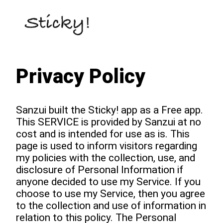
Privacy Policy
Sanzui built the Sticky! app as a Free app.
This SERVICE is provided by Sanzui at no
cost and is intended for use as is. This
page is used to inform visitors regarding
my policies with the collection, use, and
disclosure of Personal Information if
anyone decided to use my Service. If you
choose to use my Service, then you agree
to the collection and use of information in
relation to this policy. The Personal