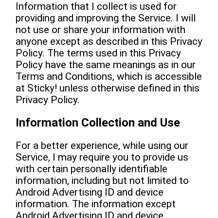
Information that I collect is used for
providing and improving the Service. I will
not use or share your information with
anyone except as described in this Privacy
Policy. The terms used in this Privacy
Policy have the same meanings as in our
Terms and Conditions, which is accessible
at Sticky! unless otherwise defined in this
Privacy Policy.
Information Collection and Use
For a better experience, while using our
Service, I may require you to provide us
with certain personally identifiable
information, including but not limited to
Android Advertising ID and device
information. The information except
Android Advertising ID and device