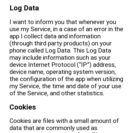
Log Data
I want to inform you that whenever you
use my Service, in a case of an error in the
app I collect data and information
(through third party products) on your
phone called Log Data. This Log Data
may include information such as your
device Internet Protocol (“IP”) address,
device name, operating system version,
the configuration of the app when utilizing
my Service, the time and date of your use
of the Service, and other statistics.
Cookies
Cookies are files with a small amount of
data that are commonly used as