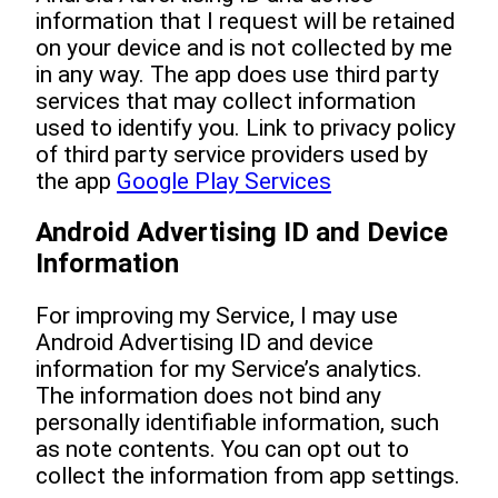
information that I request will be retained
on your device and is not collected by me
in any way. The app does use third party
services that may collect information
used to identify you. Link to privacy policy
of third party service providers used by
the app
Google Play Services
Android Advertising ID and Device
Information
For improving my Service, I may use
Android Advertising ID and device
information for my Service’s analytics.
The information does not bind any
personally identifiable information, such
as note contents. You can opt out to
collect the information from app settings.