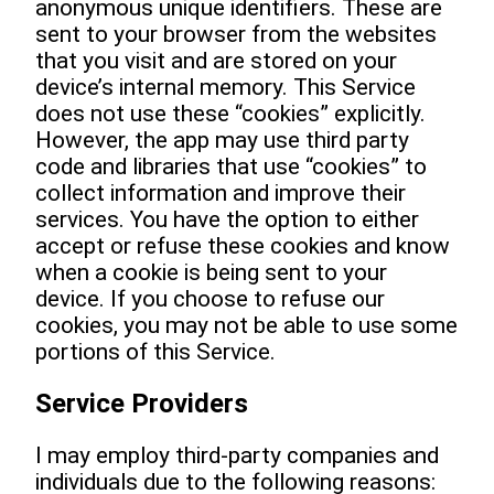
anonymous unique identifiers. These are
sent to your browser from the websites
that you visit and are stored on your
device’s internal memory. This Service
does not use these “cookies” explicitly.
However, the app may use third party
code and libraries that use “cookies” to
collect information and improve their
services. You have the option to either
accept or refuse these cookies and know
when a cookie is being sent to your
device. If you choose to refuse our
cookies, you may not be able to use some
portions of this Service.
Service Providers
I may employ third-party companies and
individuals due to the following reasons: