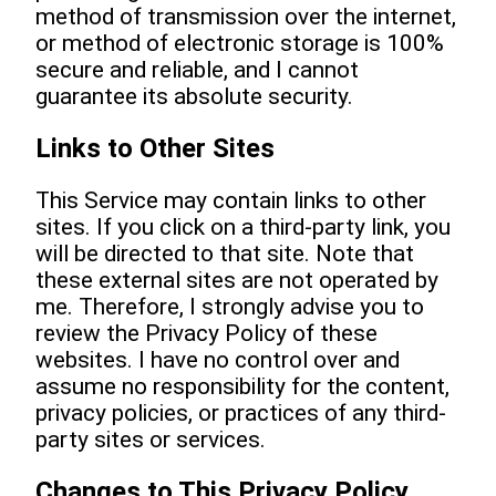
method of transmission over the internet,
or method of electronic storage is 100%
secure and reliable, and I cannot
guarantee its absolute security.
Links to Other Sites
This Service may contain links to other
sites. If you click on a third-party link, you
will be directed to that site. Note that
these external sites are not operated by
me. Therefore, I strongly advise you to
review the Privacy Policy of these
websites. I have no control over and
assume no responsibility for the content,
privacy policies, or practices of any third-
party sites or services.
Changes to This Privacy Policy