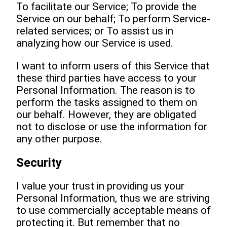
To facilitate our Service; To provide the
Service on our behalf; To perform Service-
related services; or To assist us in
analyzing how our Service is used.
I want to inform users of this Service that
these third parties have access to your
Personal Information. The reason is to
perform the tasks assigned to them on
our behalf. However, they are obligated
not to disclose or use the information for
any other purpose.
Security
I value your trust in providing us your
Personal Information, thus we are striving
to use commercially acceptable means of
protecting it. But remember that no